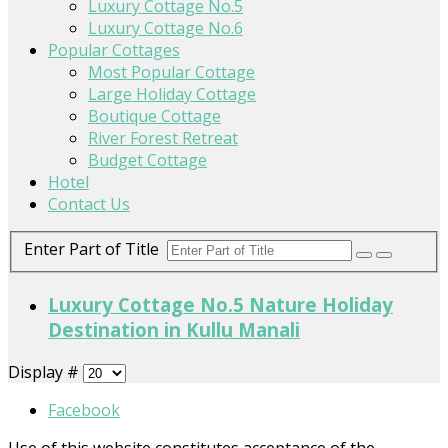
Luxury Cottage No.5
Luxury Cottage No.6
Popular Cottages
Most Popular Cottage
Large Holiday Cottage
Boutique Cottage
River Forest Retreat
Budget Cottage
Hotel
Contact Us
Enter Part of Title
Luxury Cottage No.5 Nature Holiday
Destination in Kullu Manali
Display #
Facebook
Use of this website constitutes acceptance of the