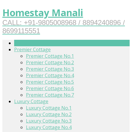
Homestay Manali
CALL: +91-9805008968 / 8894240896 /
8699115551
Home
Premier Cottage
Premier Cottage No.1
Premier Cottage No.2
Premier Cottage No.3
Premier Cottage No.4
Premier Cottage No.5
Premier Cottage No.6
Premier Cottage No.7
Luxury Cottage
Luxury Cottage No.1
Luxury Cottage No.2
Luxury Cottage No.3
Luxury Cottage No.4